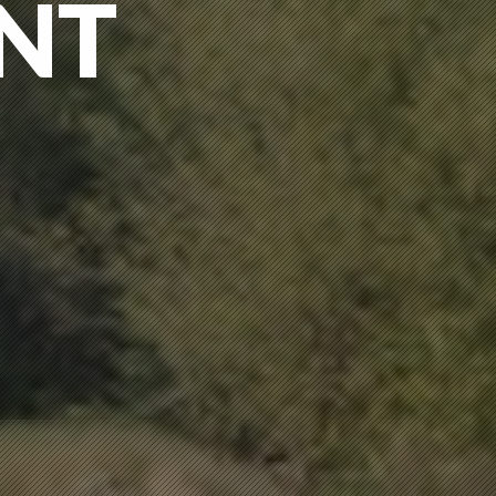
NT
NT