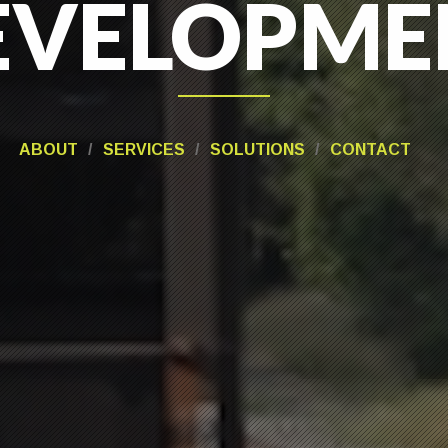
EVELOPME
ANAGEME
ABOUT
SERVICES
SOLUTIONS
CONTACT