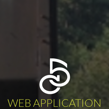
WEB APPLICATION
DATA